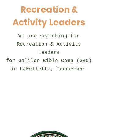
Recreation &
Activity Leaders
We are searching for
Recreation & Activity
Leaders
for Galilee Bible Camp (GBC)
in LaFollette, Tennessee.