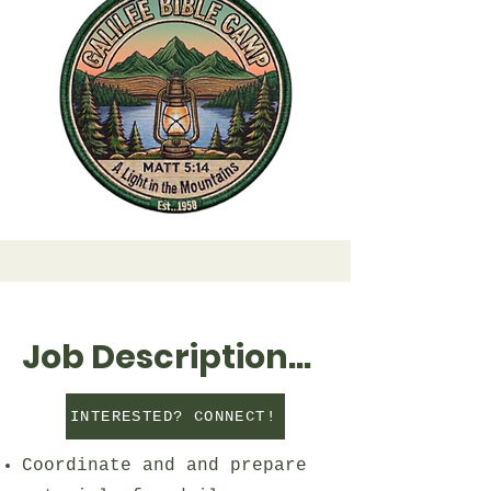
Job Description...
INTERESTED? CONNECT!
Coordinate and and prepare