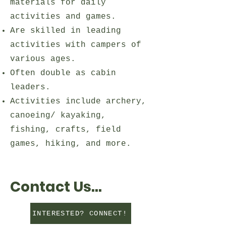
materials for daily
activities and games.
Are skilled in leading
activities with campers of
various ages.
Often double as cabin
leaders.
Activities include archery,
canoeing/ kayaking,
fishing, crafts, field
games, hiking, and more.
Contact Us...
INTERESTED? CONNECT!