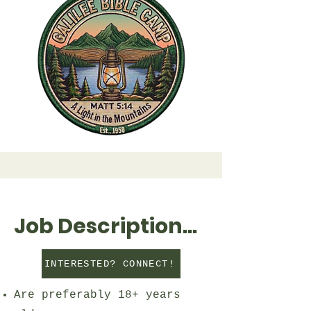
Job Description...
INTERESTED? CONNECT!
Are preferably 18+ years