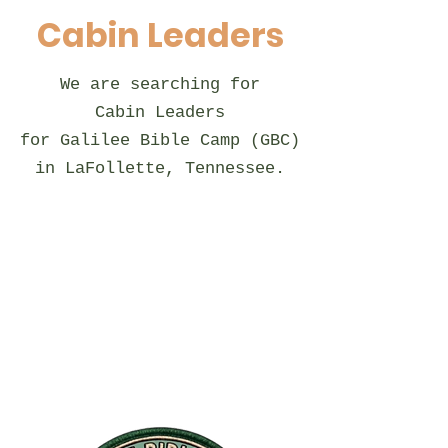
Cabin Leaders
We are searching for
Cabin Leaders​
for Galilee Bible Camp (GBC)
in LaFollette, Tennessee.