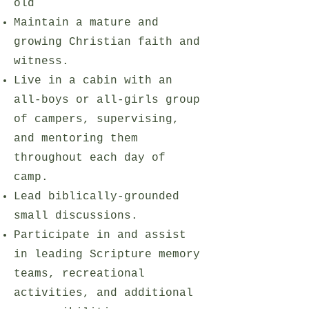
old
Maintain a mature and
growing Christian faith and
witness.
Live in a cabin with an
all-boys or all-girls group
of campers, supervising,
and mentoring them
throughout each day of
camp.
Lead biblically-grounded
small discussions.
Participate in and assist
in leading Scripture memory
teams, recreational
activities, and additional