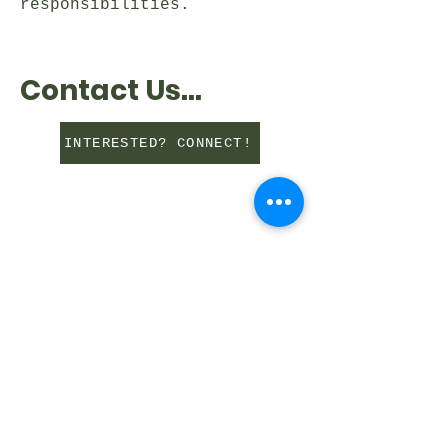
responsibilities.
Contact Us...
INTERESTED? CONNECT!