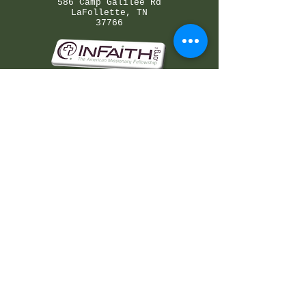
586 Camp Galilee Rd
LaFollette, TN
37766
©2026 by Galilee Bible Camp