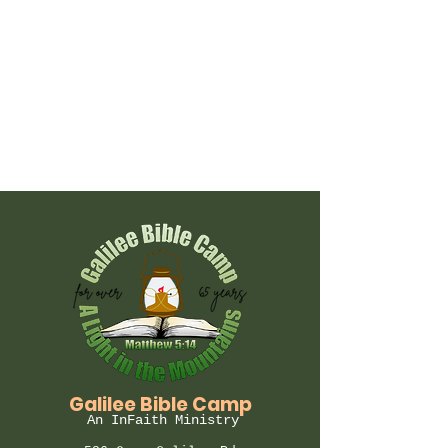
Galilee Bible Camp
An InFaith Ministry