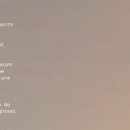
worth
nt
point
be
ture
o do
ghtest