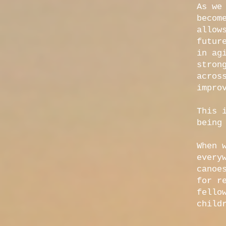
As we
becom
allow
futur
in ag
stron
acros
impro
This 
being
When 
every
canoe
for r
fello
child