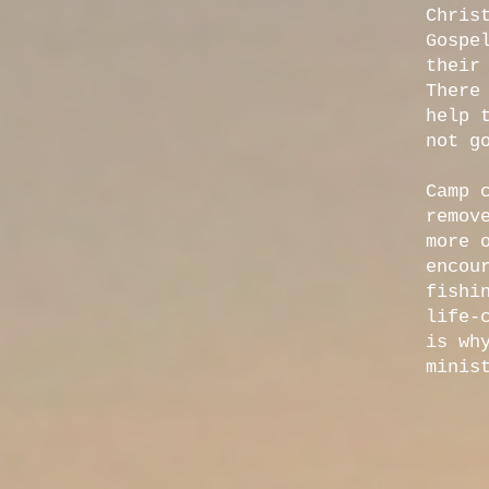
Chris
Gospe
their
There
help 
not g
Camp 
remov
more 
encou
fishi
life-
is wh
minis