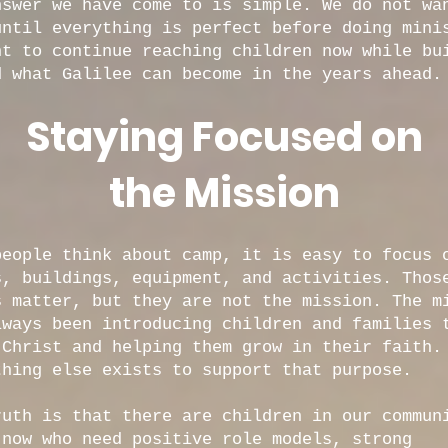
nswer we have come to is simple. We do not wa
until everything is perfect before doing mini
nt to continue reaching children now while bu
d what Galilee can become in the years ahead.
Staying Focused on
the Mission
people think about camp, it is easy to focus 
s, buildings, equipment, and activities. Thos
s matter, but they are not the mission. The m
lways been introducing children and families 
 Christ and helping them grow in their faith.
thing else exists to support that purpose.
ruth is that there are children in our commun
 now who need positive role models, strong