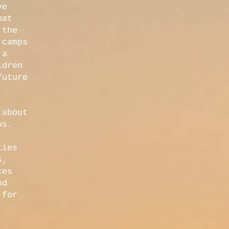
ve
hat
 the
 camps
 a
ldren
future
 about
us.
ties
s,
ces
nd
 for