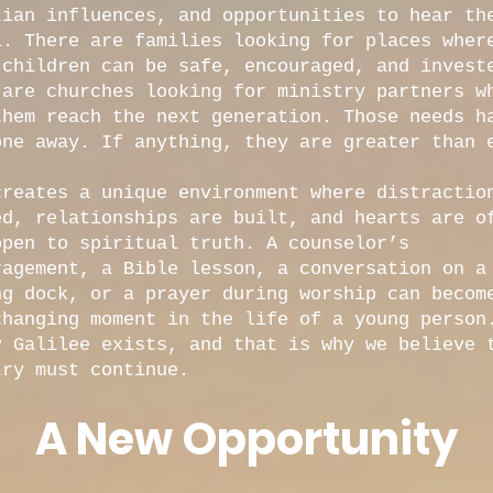
tian influences, and opportunities to hear th
l. There are families looking for places wher
 children can be safe, encouraged, and invest
 are churches looking for ministry partners w
them reach the next generation. Those needs h
one away. If anything, they are greater than 
creates a unique environment where distractio
ed, relationships are built, and hearts are o
open to spiritual truth. A counselor’s
ragement, a Bible lesson, a conversation on a
ng dock, or a prayer during worship can becom
changing moment in the life of a young person
y Galilee exists, and that is why we believe 
try must continue.
A New Opportunity