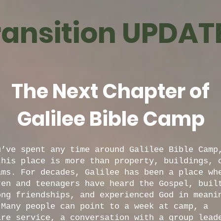
ransition UPDATE.
The Next Chapter of
Galilee Bible Camp
u’ve spent any time around Galilee Bible Camp
this place is more than property, buildings, 
ams. For decades, Galilee has been a place wh
ren and teenagers have heard the Gospel, buil
ong friendships, and experienced God in meani
 Many people can point to a week at camp, a
ire service, a conversation with a group lead