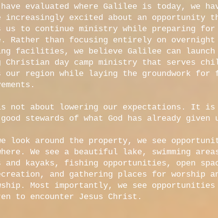
 have evaluated where Galilee is today, we ha
e increasingly excited about an opportunity t
s us to continue ministry while preparing for
e. Rather than focusing entirely on overnight
ing facilities, we believe Galilee can launch
g Christian day camp ministry that serves chi
s our region while laying the groundwork for 
vements.
is not about lowering our expectations. It is
 good stewards of what God has already given 
we look around the property, we see opportuni
where. We see a beautiful lake, swimming area
s and kayaks, fishing opportunities, open spa
ecreation, and gathering places for worship a
wship. Most importantly, we see opportunities
ren to encounter Jesus Christ.