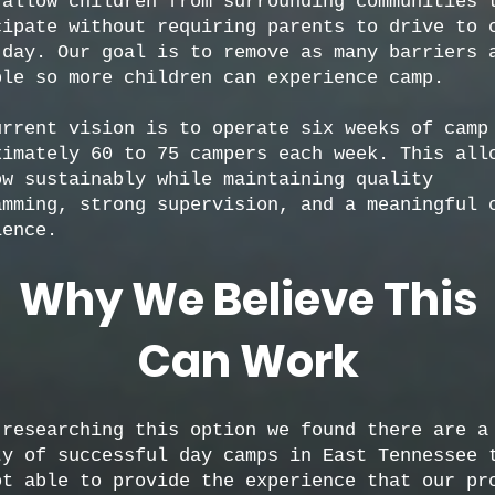
 allow children from surrounding communities 
cipate without requiring parents to drive to 
 day. Our goal is to remove as many barriers 
ble so more children can experience camp.
urrent vision is to operate six weeks of camp
ximately 60 to 75 campers each week. This all
ow sustainably while maintaining quality
amming, strong supervision, and a meaningful 
ience.
Why We Believe This
Can Work
 researching this option we found there are a
ty of successful day camps in East Tennessee 
ot able to provide the experience that our pr