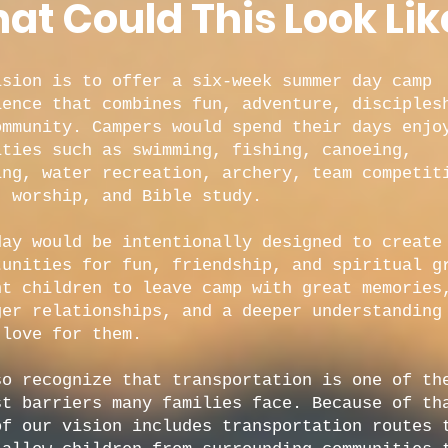
at Could This Look Lik
ision is to offer a six-week summer day camp
ience that combines fun, adventure, disciples
ommunity. Campers would spend their days enjo
ities such as swimming, fishing, canoeing,
ing, water recreation, archery, team competit
, worship, and Bible study.
day would be intentionally designed to create
tunities for fun, friendship, and spiritual g
nt children to leave camp with great memories
ger relationships, and a deeper understanding
 love for them.
so recognize that transportation is one of th
st barriers many families face. Because of th
of our vision includes transportation routes 