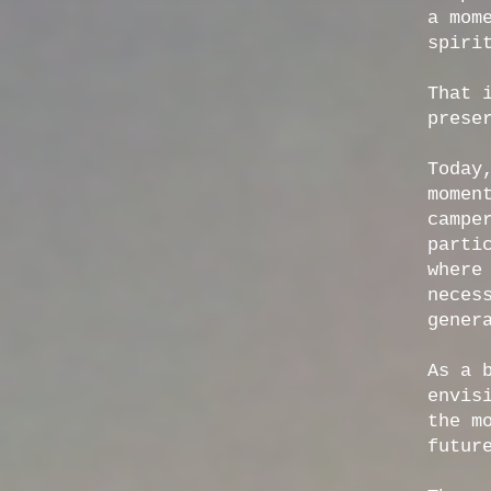
a mom
spiri
That 
prese
Today
momen
campe
parti
where
neces
gener
As a 
envis
the m
futur