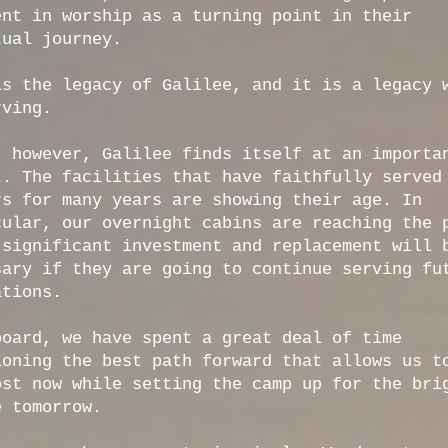
ent in worship as a turning point in their
tual journey.
is the legacy of Galilee, and it is a legacy 
rving.
, however, Galilee finds itself at an importa
t. The facilities that have faithfully served
rs for many years are showing their age. In
cular, our overnight cabins are reaching the 
 significant investment and replacement will 
sary if they are going to continue serving fu
ations.
board, we have spent a great deal of time
ioning the best path forward that allows us t
ost now while setting the camp up for the bri
e tomorrow.