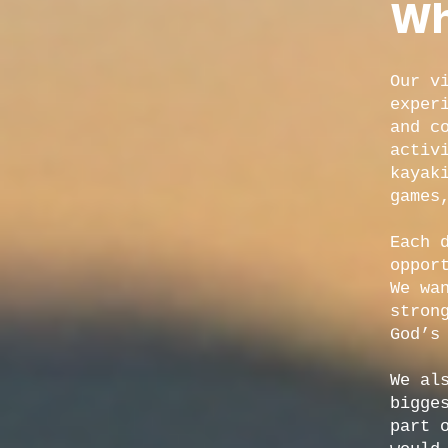
Wh
Our v
exper
and c
activ
kayak
games
Each 
oppor
We wa
stron
God’s
We al
bigge
part 