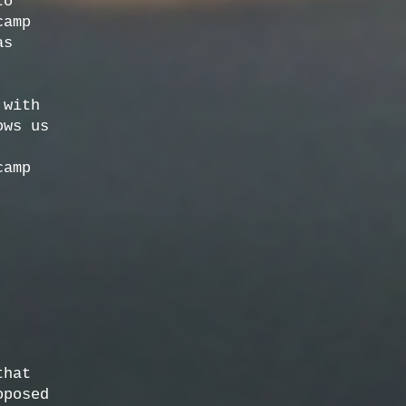
to
camp
as
 with
ows us
camp
that
oposed