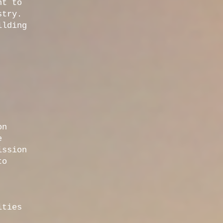
nt to
stry.
ilding
on
e
ission
to
ities