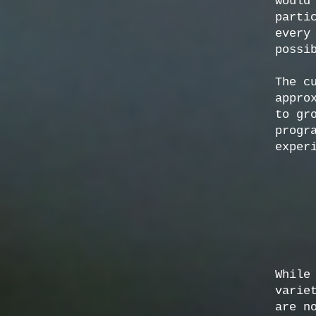
would
parti
every
possi
The c
appro
to gr
progr
exper
While
varie
are n