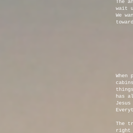
The a
wait 
We wa
towar
When 
cabin
thing
has a
Jesus
Every
The t
right