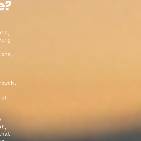
e?
hip,
ying
ions,
rowth.
,
 of
e
at,
that