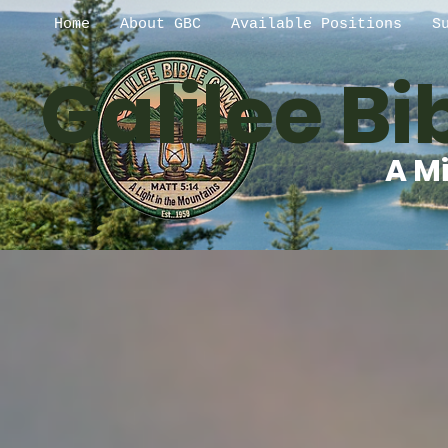
Home
About GBC
Available Positions
S
Galilee B
A Mi