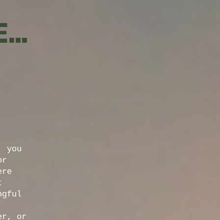
..
, you
or
ere
t
ngful
er, or