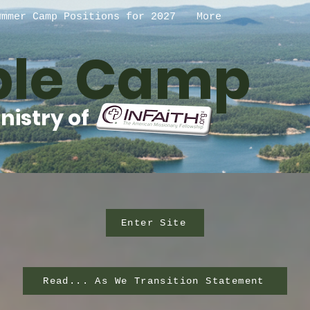
ummer Camp Positions for 2027
More
ible Camp
nistry of
Enter Site
Read... As We Transition Statement