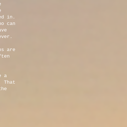
e
e
ed in.
ho can
ave
ever.
ns are
ften
e a
. That
the