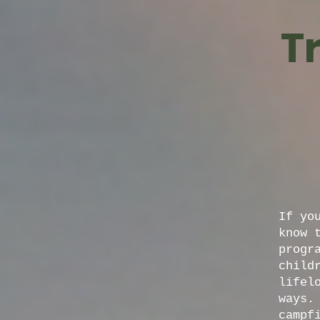
T
If yo
know 
progr
child
lifel
ways.
campf